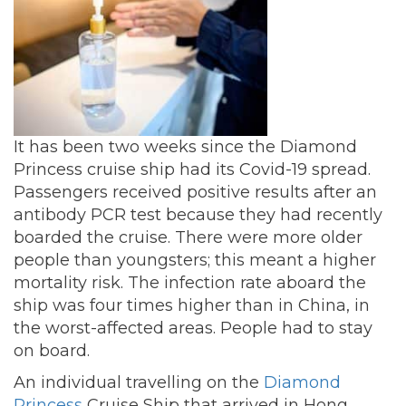
It has been two weeks since the Diamond
Princess cruise ship had its Covid-19 spread.
Passengers received positive results after an
antibody PCR test because they had recently
boarded the cruise. There were more older
people than youngsters; this meant a higher
mortality risk. The infection rate aboard the
ship was four times higher than in China, in
the worst-affected areas. People had to stay
on board.
An individual travelling on the
Diamond
Princess
Cruise Ship that arrived in Hong