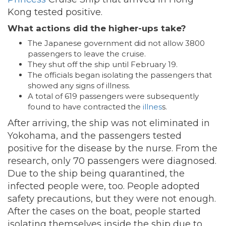
Kong tested positive.
What actions did the higher-ups take?
The Japanese government did not allow 3800
passengers to leave the cruise.
They shut off the ship until February 19.
The officials began isolating the passengers that
showed any signs of illness.
A total of 619 passengers were subsequently
found to have contracted the
illnes
s.
After arriving, the ship was not eliminated in
Yokohama, and the passengers tested
positive for the disease by the nurse. From the
research, only 70 passengers were diagnosed.
Due to the ship being quarantined, the
infected people were, too. People adopted
safety precautions, but they were not enough.
After the cases on the boat, people started
isolating themselves inside the ship due to