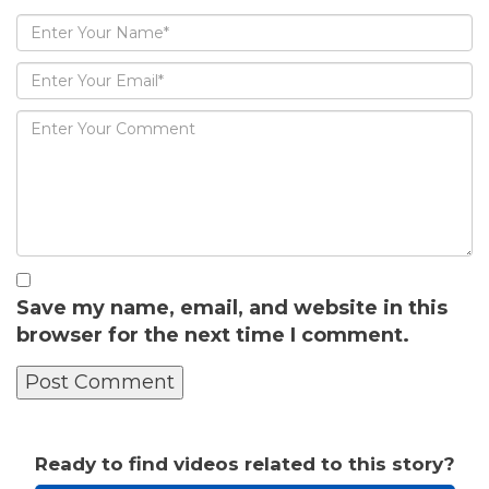
Save my name, email, and website in this
browser for the next time I comment.
Ready to find videos related to this story?