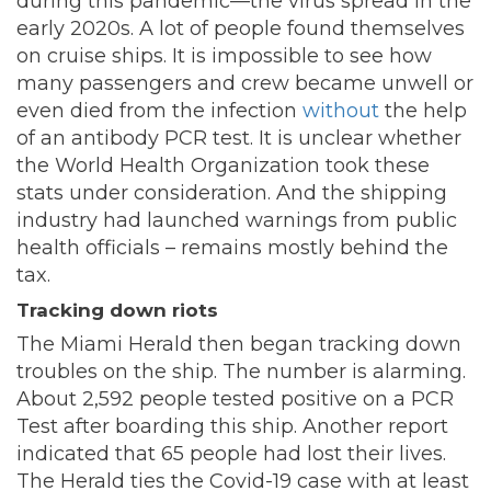
during this pandemic—the virus spread in the
early 2020s. A lot of people found themselves
on cruise ships. It is impossible to see how
many passengers and crew became unwell or
even died from the infection
without
the help
of an antibody PCR test. It is unclear whether
the World Health Organization took these
stats under consideration. And the shipping
industry had launched warnings from public
health officials – remains mostly behind the
tax.
Tracking down riots
The Miami Herald then began tracking down
troubles on the ship. The number is alarming.
About 2,592 people tested positive on a PCR
Test after boarding this ship. Another report
indicated that 65 people had lost their lives.
The Herald ties the Covid-19 case with at least