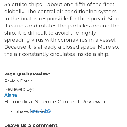
54 cruise ships – about one-fifth of the fleet
globally. The central air conditioning system
in the boat is responsible for the spread. Since
it carries and rotates the particles around the
ship, it is difficult to avoid the highly
spreading virus with coronavirus in a vessel.
Because it is already a closed space. More so,
the air constantly circulates inside a ship.
Page Quality Review:
Review Date :
Reviewed By :
Aisha
Biomedical Science Content Reviewer
Share:
Leave us a comment