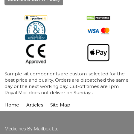
Sample kit components are custom-selected for the
best price and quality. Orders are dispatched the same
day or the next working day. Cut-off times are 1pm.
Royal Mail does not deliver on Sundays.
Home
Articles
Site Map
Medicines By Mailbox Ltd