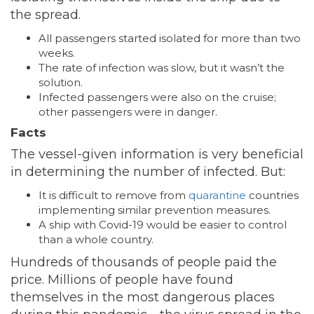
the spread.
All passengers started isolated for more than two
weeks.
The rate of infection was slow, but it wasn’t the
solution.
Infected passengers were also on the cruise;
other passengers were in danger.
Facts
The vessel-given information is very beneficial
in determining the number of infected. But:
It is difficult to remove from
quarantine
countries
implementing similar prevention measures.
A ship with Covid-19 would be easier to control
than a whole country.
Hundreds of thousands of people paid the
price. Millions of people have found
themselves in the most dangerous places