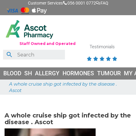
Customer Services
056 0001 0772
FAQ
Staff Owned and Operated
Testimonials





BLOOD
SH
ALLERGY
HORMONES
TUMOUR
MY 
A whole cruise ship got infected by the disease .
Ascot
June 26, 2026
A whole cruise ship got infected by the
disease . Ascot