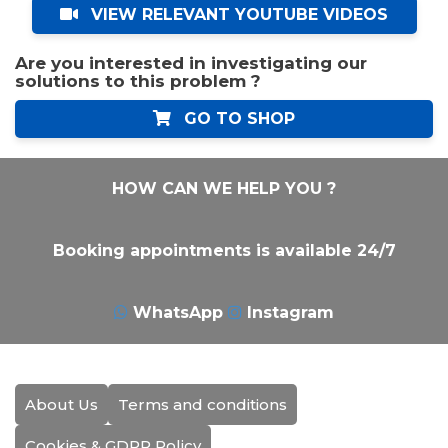
VIEW RELEVANT YOUTUBE VIDEOS
Are you interested in investigating our
solutions to this problem ?
GO TO SHOP
HOW CAN WE HELP YOU ?
Booking appointments is available 24/7
WhatsApp
Instagram
About Us
Terms and conditions
Cookies & GDPR Policy