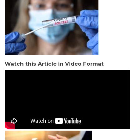
Watch this Article in Video Format