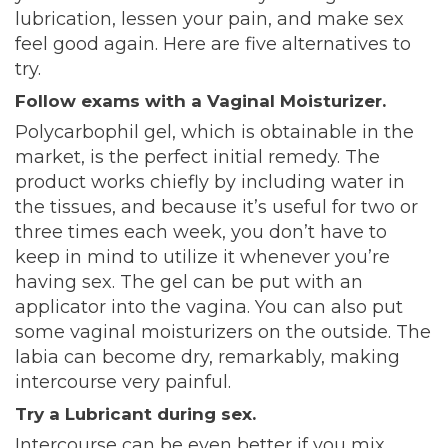
lubrication, lessen your pain, and make sex
feel good again. Here are five alternatives to
try.
Follow exams with a Vaginal Moisturizer.
Polycarbophil gel, which is obtainable in the
market, is the perfect initial remedy. The
product works chiefly by including water in
the tissues, and because it’s useful for two or
three times each week, you don’t have to
keep in mind to utilize it whenever you’re
having sex. The gel can be put with an
applicator into the vagina. You can also put
some vaginal moisturizers on the outside. The
labia can become dry, remarkably, making
intercourse very painful.
Try a Lubricant during sex.
Intercourse can be even better if you mix