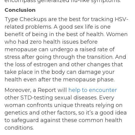
encompass generalized flu-like symptoms.
Conclusion
Type Checkups are the best for tracking HSV-
related problems. A good sex life is one
benefit of being in the best of health. Women
who had zero health issues before
menopause can undergo a raised rate of
stress after going through the transition. And
the loss of estrogen and other changes that
take place in the body can damage your
health even after the menopause phase.
Moreover, a Report will
help to encounter
other STD-testing sexual diseases. Every
woman confronts unique threats relying on
genetics and other factors, so it’s a good idea
to safeguard against these common health
conditions.