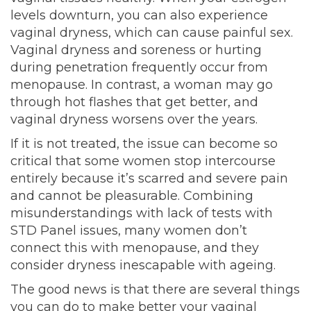
levels downturn, you can also experience
vaginal dryness, which can cause painful sex.
Vaginal dryness and soreness or hurting
during penetration frequently occur from
menopause. In contrast, a woman may go
through hot flashes that get better, and
vaginal dryness worsens over the years.
If it is not treated, the issue can become so
critical that some women stop intercourse
entirely because it’s scarred and severe pain
and cannot be pleasurable. Combining
misunderstandings with lack of tests with
STD Panel issues, many women don’t
connect this with menopause, and they
consider dryness inescapable with ageing.
The good news is that there are several things
you can do to make better your vaginal