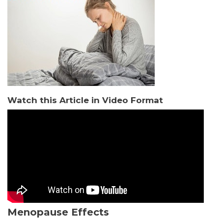
Watch this Article in Video Format
Menopause Effects