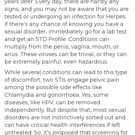
years later. Every day, there are hardly any
signs, and you may not be aware that you are
tested or undergoing an infection for Herpes.
If there’s any chance of knowing you have a
sexual disorder, immediately go for a lab test
and get an STD Profile. Conditions can
multiply from the penis, vagina, mouth, or
anus. These viruses can be trivial, or they can
be extremely painful, even hazardous.
While several conditions can lead to this type
of discomfort, two STIs engage pelvic pain
among the possible side effects like
Chlamydia and gonorrhoea. Yes, some
diseases, like HPV, can be removed
independently. But despite that, most sexual
disorders are not instinctively sorted out and
can have critical health interferences if left
untreated. So, it’s proposed that screening for