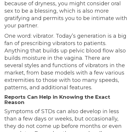
because of dryness, you might consider oral
sex to be a blessing, which is also more
gratifying and permits you to be intimate with
your partner.
One word: vibrator. Today’s generation is a big
fan of prescribing vibrators to patients.
Anything that builds up pelvic blood flow also
builds moisture in the vagina. There are
several styles and functions of vibrators in the
market, from base models with a few various
extremities to those with too many speeds,
patterns, and additional features.
Reports Can Help in Knowing the Exact
Reason
Symptoms of STDs can also develop in less
than a few days or weeks, but occasionally,
they do not come up before months or even