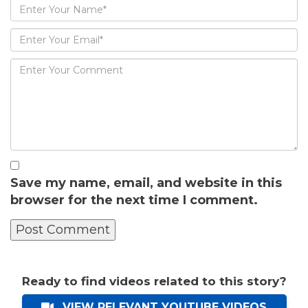
Save my name, email, and website in this
browser for the next time I comment.
Ready to find videos related to this story?
VIEW RELEVANT YOUTUBE VIDEOS