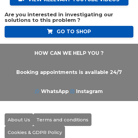
Are you interested in investigating our
solutions to this problem ?
GO TO SHOP
HOW CAN WE HELP YOU ?
Booking appointments is available 24/7
WhatsApp
Instagram
About Us
Terms and conditions
Cookies & GDPR Policy