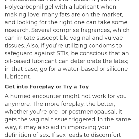
Polycarbophil gel with a lubricant when
making love; many fats are on the market,
and looking for the right one can take some
research. Several comprise fragrances, which
can irritate susceptible vaginal and vulvae
tissues. Also, if you’re utilizing condoms to
safeguard against STIs, be conscious that an
oil-based lubricant can deteriorate the latex;
in that case, go for a water-based or silicone
lubricant.
Get into Foreplay or Try a Toy
A hurried encounter might not work for you
anymore. The more foreplay, the better;
whether you’re pre- or postmenopausal, it
gets the vaginal tissue triggered. In the same
way, it may also aid in improving your
definition of sex. If sex leads to discomfort