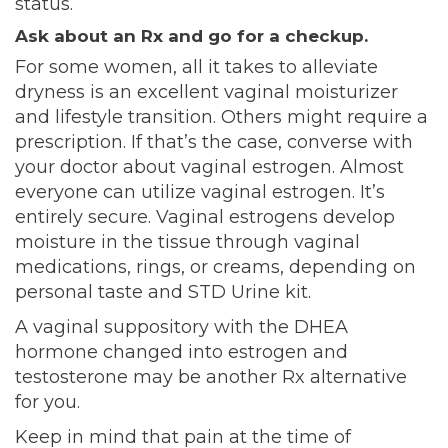
status.
Ask about an Rx and go for a checkup.
For some women, all it takes to alleviate
dryness is an excellent vaginal moisturizer
and lifestyle transition. Others might require a
prescription. If that’s the case, converse with
your doctor about vaginal estrogen. Almost
everyone can utilize vaginal estrogen. It’s
entirely secure. Vaginal estrogens develop
moisture in the tissue through vaginal
medications, rings, or creams, depending on
personal taste and STD Urine kit.
A vaginal suppository with the DHEA
hormone changed into estrogen and
testosterone may be another Rx alternative
for you.
Keep in mind that pain at the time of