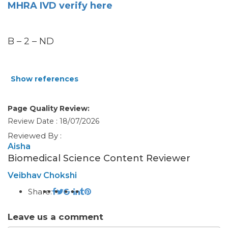
MHRA IVD verify here
B – 2 – ND
Show references
Page Quality Review:
Review Date : 18/07/2026
Reviewed By :
Aisha
Biomedical Science Content Reviewer
Veibhav Chokshi
Share:
Leave us a comment