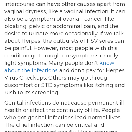
intercourse can have other causes apart from
vaginal dryness, like a vaginal infection. It can
also be a symptom of ovarian cancer, like
bloating, pelvic or abdominal pain, and the
desire to urinate more occasionally. If we talk
about Herpes, the outbursts of HSV sores can
be painful. However, most people with this
condition go through no symptoms or only
light symptoms. Many people don’t
know
about the infections
and don’t pay for Herpes
Virus Checkups. Others may go through
discomfort or STD symptoms like itching and
rush to its screening.
Genital infections do not cause permanent ill
health or affect the continuity of life. People
who get genital infections lead normal lives.
The chief infection can be critical and