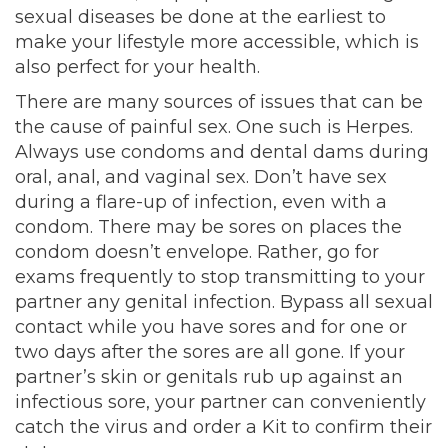
sexual diseases be done at the earliest to
make your lifestyle more accessible, which is
also perfect for your health.
There are many sources of issues that can be
the cause of painful sex. One such is Herpes.
Always use condoms and dental dams during
oral, anal, and vaginal sex. Don’t have sex
during a flare-up of infection, even with a
condom. There may be sores on places the
condom doesn’t envelope. Rather, go for
exams frequently to stop transmitting to your
partner any genital infection. Bypass all sexual
contact while you have sores and for one or
two days after the sores are all gone. If your
partner’s skin or genitals rub up against an
infectious sore, your partner can conveniently
catch the virus and order a Kit to confirm their