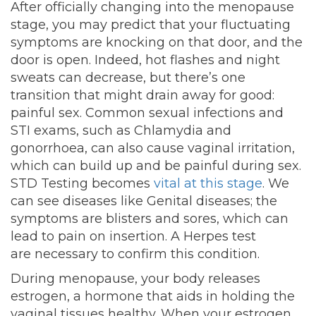
After officially changing into the menopause
stage, you may predict that your fluctuating
symptoms are knocking on that door, and the
door is open. Indeed, hot flashes and night
sweats can decrease, but there’s one
transition that might drain away for good:
painful sex. Common sexual infections and
STI exams, such as Chlamydia and
gonorrhoea, can also cause vaginal irritation,
which can build up and be painful during sex.
STD Testing becomes
vital at this stage
. We
can see diseases like Genital diseases; the
symptoms are blisters and sores, which can
lead to pain on insertion. A Herpes test
are
necessary to confirm this condition.
During menopause, your body releases
estrogen, a hormone that aids in holding the
vaginal tissues healthy. When your estrogen