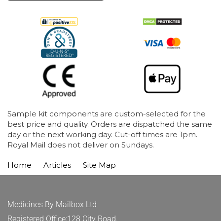
Sample kit components are custom-selected for the
best price and quality. Orders are dispatched the same
day or the next working day. Cut-off times are 1pm.
Royal Mail does not deliver on Sundays.
Home
Articles
Site Map
Medicines By Mailbox Ltd
Registered Office:128 City Road.