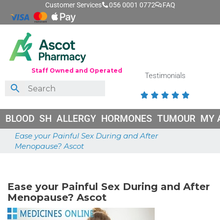
Customer Services
056 0001 0772
FAQ
Staff Owned and Operated
Testimonials





BLOOD
SH
ALLERGY
HORMONES
TUMOUR
MY 
Ease your Painful Sex During and After
Menopause? Ascot
May 18, 2026
Ease your Painful Sex During and After
Menopause? Ascot