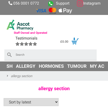
056 0001 0772
Support
Instagram
Staff Owned and Operated
Testimonials
£
0.00
×
OD
SH
ALLERGY
HORMONES
TUMOUR
MY ACC
allergy section
allergy section