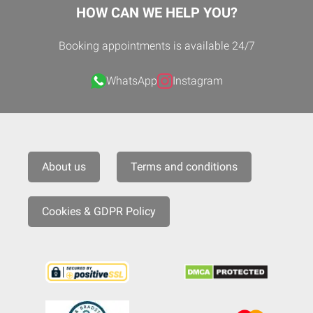
HOW CAN WE HELP YOU?
Booking appointments is available 24/7
WhatsApp
Instagram
About us
Terms and conditions
Cookies & GDPR Policy