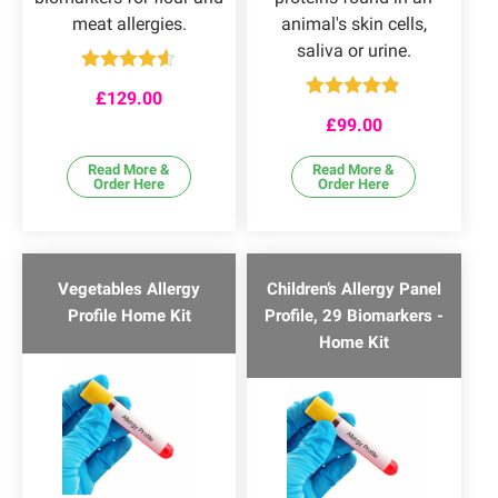
meat allergies.
animal's skin cells,
saliva or urine.
Rated
4.50
£
129.00
out of 5
Rated
4.78
£
99.00
out of 5
Read More &
Read More &
Order Here
Order Here
Vegetables Allergy
Children’s Allergy Panel
Profile Home Kit
Profile, 29 Biomarkers -
Home Kit