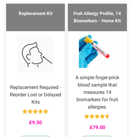
Replacement Kit
Fruit Allergy Profile, 14
Biomarkers - Home Kit
A simple finger-prick
blood sample that
Replacement Required -
measures 14
Reorder Lost or Delayed
biomarkers for fruit
Kits
allergies.
Rated
5.00
£
9.50
out of 5
Rated
4.55
£
79.00
out of 5