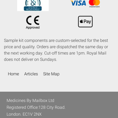
Sample kit components are custom-selected for the best
price and quality. Orders are dispatched the same day or
the next working day. Cut-off times are 1pm. Royal Mail
does not deliver on Sundays.
Home
Articles
Site Map
Medicines By Mailbox Ltd
Registered Office:128 City Road.
London. EC1V 2NX