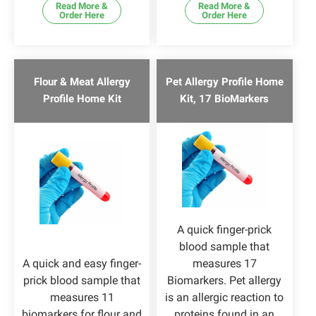
Read More &
Read More &
Order Here
Order Here
Flour & Meat Allergy
Pet Allergy Profile Home
Profile Home Kit
Kit, 17 BioMarkers
A quick finger-prick
blood sample that
A quick and easy finger-
measures 17
prick blood sample that
Biomarkers. Pet allergy
measures 11
is an allergic reaction to
biomarkers for flour and
proteins found in an