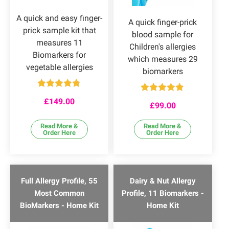
A quick and easy finger-
A quick finger-prick
prick sample kit that
blood sample for
measures 11
Children's allergies
Biomarkers for
which measures 29
vegetable allergies
biomarkers
Rated
4.75
Rated
4.80
£
149.00
out of 5
£
99.00
out of 5
Read More &
Read More &
Order Here
Order Here
Full Allergy Profile, 55
Dairy & Nut Allergy
Most Common
Profile, 11 Biomarkers -
BioMarkers - Home Kit
Home Kit