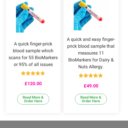
A quick and easy finger-
A quick finger-prick
prick blood sample that
blood sample which
measures 11
scans for 55 BioMarkers
BioMarkers for Dairy &
or 95% of all issues
Nuts Allergy.
Rated
4.67
Rated
4.92
£
120.00
out of 5
£
49.00
out of 5
Read More &
Read More &
Order Here
Order Here