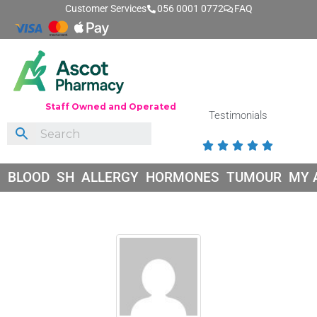
Customer Services
056 0001 0772
FAQ
Staff Owned and Operated
Testimonials





BLOOD
SH
ALLERGY
HORMONES
TUMOUR
MY 