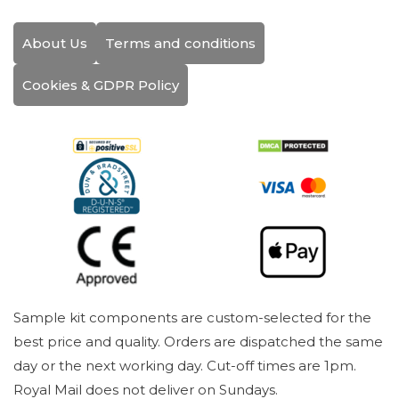
About Us
Terms and conditions
Cookies & GDPR Policy
Sample kit components are custom-selected for the
best price and quality. Orders are dispatched the same
day or the next working day. Cut-off times are 1pm.
Royal Mail does not deliver on Sundays.