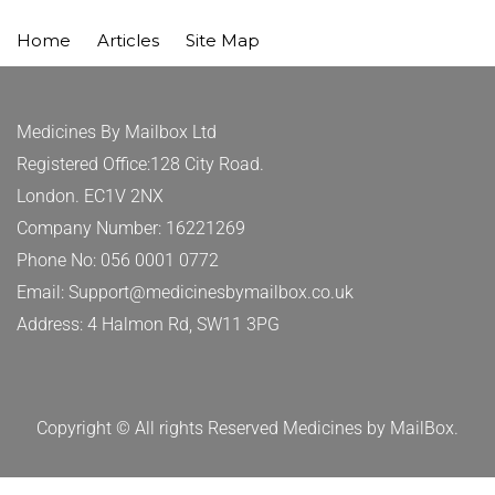
Home
Articles
Site Map
Medicines By Mailbox Ltd
Registered Office:128 City Road.
London. EC1V 2NX
Company Number: 16221269
Phone No: 056 0001 0772
Email: Support@medicinesbymailbox.co.uk
Address: 4 Halmon Rd, SW11 3PG
Copyright © All rights Reserved Medicines by MailBox.