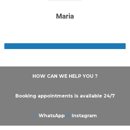
Maria
HOW CAN WE HELP YOU ?
Booking appointments is available 24/7
WhatsApp
Instagram